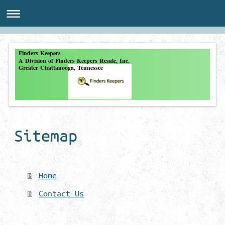
Finders Keepers
A Division of Finders Keepers Resale, Inc.
Greater Chattanooga, Tennessee
Sitemap
Home
Contact Us