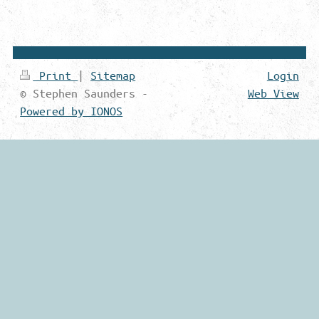
Print
|
Sitemap
Login
© Stephen Saunders -
Web View
Powered by IONOS