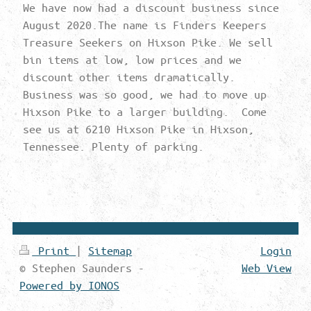
We have now had a discount business since
August 2020.The name is Finders Keepers
Treasure Seekers on Hixson Pike. We sell
bin items at low, low prices and we
discount other items dramatically.
Business was so good, we had to move up
Hixson Pike to a larger building. Come
see us at 6210 Hixson Pike in Hixson,
Tennessee. Plenty of parking.
Print
|
Sitemap
Login
© Stephen Saunders -
Web View
Powered by IONOS