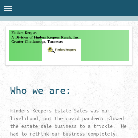
Finders Keepers
A Division of Finders Keepers Resale, Inc.
Greater Chattanooga, Tennessee
Who we are:
Finders Keepers Estate Sales was our
livelihood, but the covid pandemic slowed
the estate sale business to a trickle. We
had to rethink our business completely.